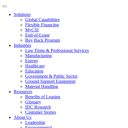
Solutions
Global Capabilities
Flexible Financing
MyCSI
End-of-Lease
Buy Back Program
Industries
Law Firms & Professional Services
Manufacturing
Energy
Healthcare
Education
Government & Public Sector
Ground Support Equipment
Material Handling
Resources
Benefits of Leasing
Glossary
IDC Research
Customer Stories
About Us
Leadership
Environmental