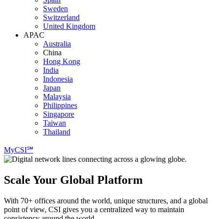
Sweden
Switzerland
United Kingdom
APAC
Australia
China
Hong Kong
India
Indonesia
Japan
Malaysia
Philippines
Singapore
Taiwan
Thailand
MyCSI℠
Scale Your Global Platform
With 70+ offices around the world, unique structures, and a global
point of view, CSI gives you a centralized way to maintain
consistency around the world.