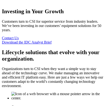
Investing in Your Growth
Customers turn to CSI for superior service from industry leaders.
We’ve been investing in our customers’ equipment solutions for 50
years.
Contact Us
Download the IDC Analyst Brief
Lifecycle solutions that evolve with your
organization.
Organizations turn to CSI when they want a simple way to stay
ahead of the technology curve. We make managing an innovative
and efficient IT platform easy. Here are just a few ways we help our
customers adapt to the world’s constantly changing technology
environment.