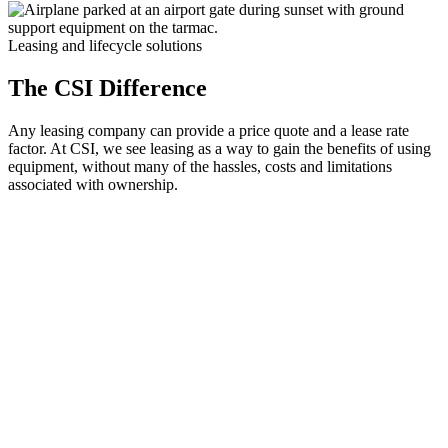
Leasing and lifecycle solutions
The CSI Difference
Any leasing company can provide a price quote and a lease rate
factor. At CSI, we see leasing as a way to gain the benefits of using
equipment, without many of the hassles, costs and limitations
associated with ownership.