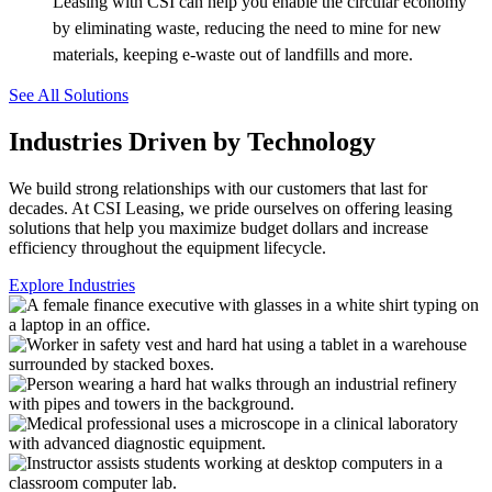
Leasing with CSI can help you enable the circular economy
by eliminating waste, reducing the need to mine for new
materials, keeping e-waste out of landfills and more.
See All Solutions
Industries Driven by Technology
We build strong relationships with our customers that last for
decades. At CSI Leasing, we pride ourselves on offering leasing
solutions that help you maximize budget dollars and increase
efficiency throughout the equipment lifecycle.
Explore Industries