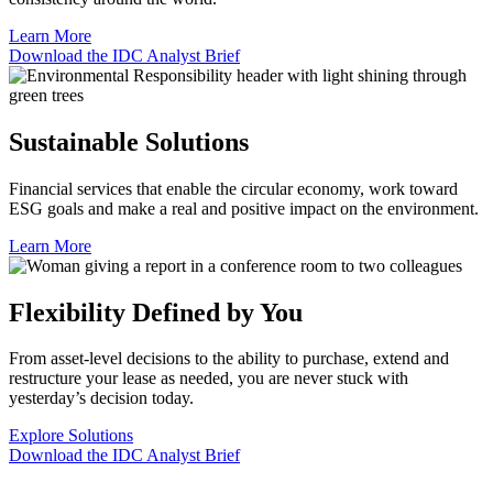
Learn More
Download the IDC Analyst Brief
Sustainable Solutions
Financial services that enable the circular economy, work toward
ESG goals and make a real and positive impact on the environment.
Learn More
Flexibility Defined by You
From asset-level decisions to the ability to purchase, extend and
restructure your lease as needed, you are never stuck with
yesterday’s decision today.
Explore Solutions
Download the IDC Analyst Brief