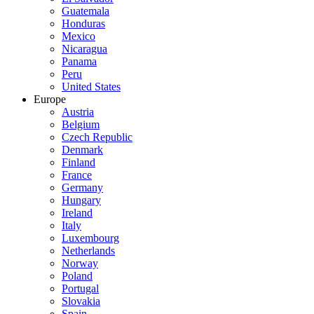
Guatemala
Honduras
Mexico
Nicaragua
Panama
Peru
United States
Europe
Austria
Belgium
Czech Republic
Denmark
Finland
France
Germany
Hungary
Ireland
Italy
Luxembourg
Netherlands
Norway
Poland
Portugal
Slovakia
Spain