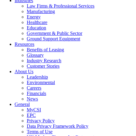
Industries
Law Firms & Professional Services
Manufacturing
Energy
Healthcare
Education
Government & Public Sector
Ground Support Equipment
Resources
Benefits of Leasing
Glossary
Industry Research
Customer Stories
About Us
Leadership
Environmental
Careers
Financials
News
General
MyCSI
EPC
Privacy Policy
Data Privacy Framework Policy
Terms of Use