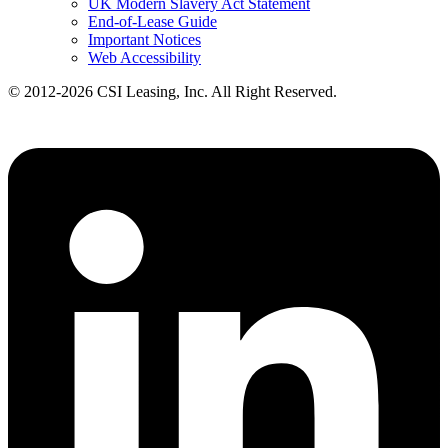
UK Modern Slavery Act Statement
End-of-Lease Guide
Important Notices
Web Accessibility
© 2012-2026 CSI Leasing, Inc. All Right Reserved.