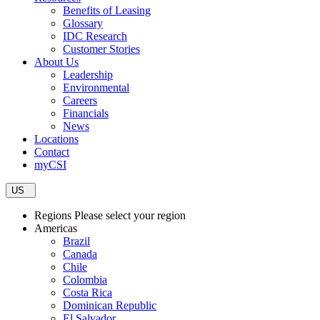
Benefits of Leasing
Glossary
IDC Research
Customer Stories
About Us
Leadership
Environmental
Careers
Financials
News
Locations
Contact
myCSI
US
Regions
Please select your region
Americas
Brazil
Canada
Chile
Colombia
Costa Rica
Dominican Republic
El Salvador