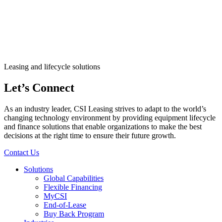
Leasing and lifecycle solutions
Let’s Connect
As an industry leader, CSI Leasing strives to adapt to the world’s
changing technology environment by providing equipment lifecycle
and finance solutions that enable organizations to make the best
decisions at the right time to ensure their future growth.
Contact Us
Solutions
Global Capabilities
Flexible Financing
MyCSI
End-of-Lease
Buy Back Program