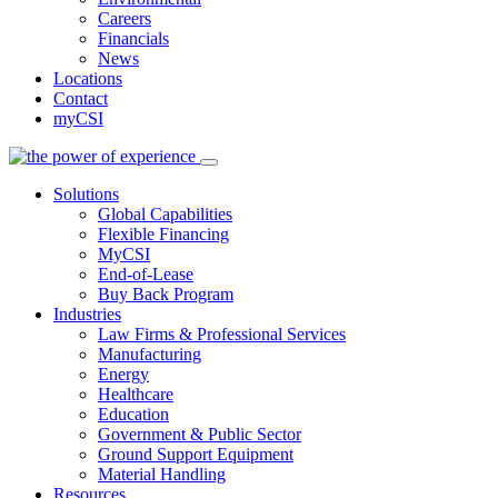
Careers
Financials
News
Locations
Contact
myCSI
Solutions
Global Capabilities
Flexible Financing
MyCSI
End-of-Lease
Buy Back Program
Industries
Law Firms & Professional Services
Manufacturing
Energy
Healthcare
Education
Government & Public Sector
Ground Support Equipment
Material Handling
Resources