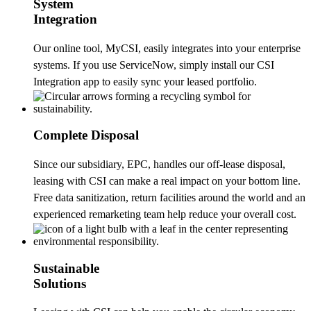
System
Integration
Our online tool, MyCSI, easily integrates into your enterprise
systems. If you use ServiceNow, simply install our CSI
Integration app to easily sync your leased portfolio.
Complete Disposal
Since our subsidiary, EPC, handles our off-lease disposal,
leasing with CSI can make a real impact on your bottom line.
Free data sanitization, return facilities around the world and an
experienced remarketing team help reduce your overall cost.
Sustainable
Solutions